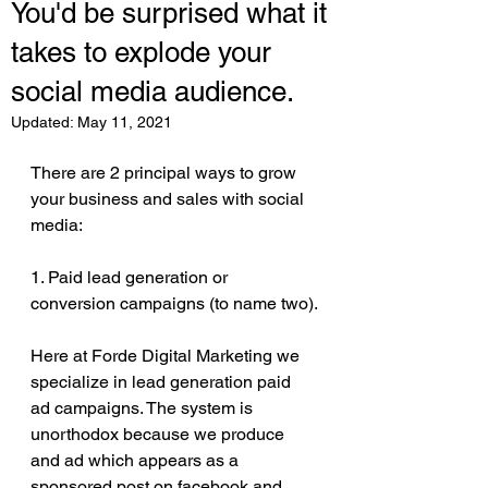
You'd be surprised what it
takes to explode your
social media audience.
Updated:
May 11, 2021
There are 2 principal ways to grow 
your business and sales with social 
media:
1. Paid lead generation or 
conversion campaigns (to name two).
Here at Forde Digital Marketing we 
specialize in lead generation paid 
ad campaigns. The system is 
unorthodox because we produce 
and ad which appears as a 
sponsored post on facebook and 