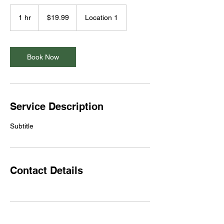
19.99
US
1 hr
1
$19.99
Location 1
dollars
h
Book Now
Service Description
Subtitle
Contact Details