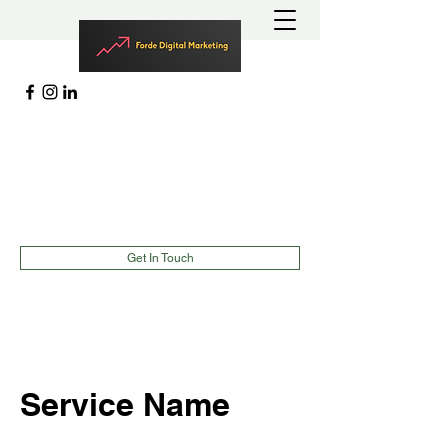
MARKETING | LEAD GENERATION
EVENTS |
TEAMBUILDING
richard@fordedigitalmarketing.com
(787)900-2627
Get In Touch
Service Name