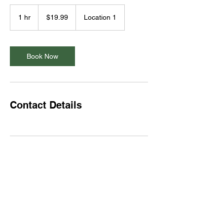
19.99
US
1 hr
1
$19.99
Location 1
dollars
h
Book Now
Contact Details
Subscribe Form