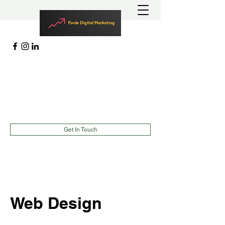
MARKETING | LEAD GENERATION
EVENTS |
TEAMBUILDING
richard@fordedigitalmarketing.com
(787)900-2627
Get In Touch
Web Design