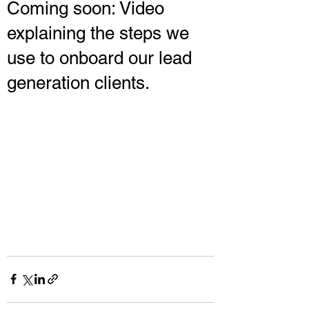
Coming soon: Video
explaining the steps we
use to onboard our lead
generation clients.