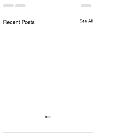
See All
Recent Posts