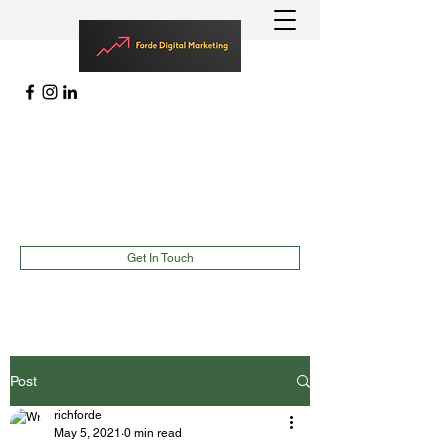
MARKETING | LEAD GENERATION
EVENTS |
TEAMBUILDING
richard@fordedigitalmarketing.com
(787)900-2627
Get In Touch
Post
richforde
May 5, 2021
0 min read